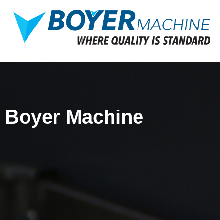
Boyer Machine