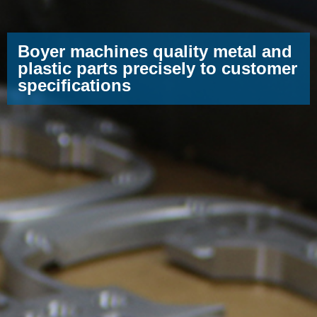
Boyer machines quality metal and
plastic parts precisely to customer
specifications