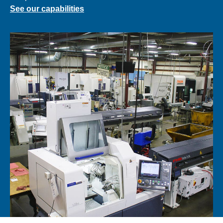
See our capabilities