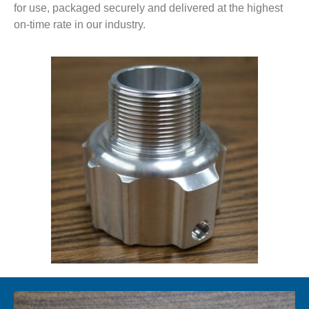
for use, packaged securely and delivered at the highest
on-time rate in our industry.