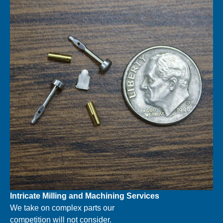
Intricate Milling and Machining
Services
We take on complex parts our
competition will not consider.