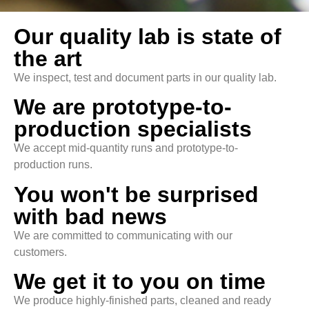
Our quality lab is state of
the art
We inspect, test and document parts in our quality lab.
We are prototype-to-
production specialists
We accept mid-quantity runs and prototype-to-
production runs.
You won't be surprised
with bad news
We are committed to communicating with our
customers.
We get it to you on time
We produce highly-finished parts, cleaned and ready